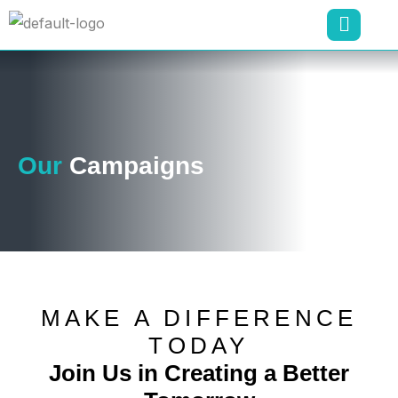
Our
Campaigns
MAKE A DIFFERENCE
TODAY
Join Us in Creating a Better