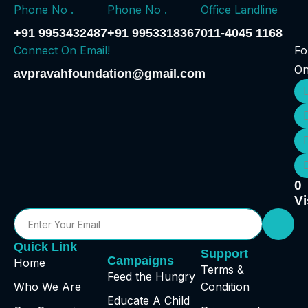
Phone No .
Phone No .
Office Landline
+91 9953432487
+91 9953318367
011-4045 1168
Connect On Email!
Fo
O
avpravahfoundation@gmail.com
0
Vi
Quick Link
Support
Campaigns
Home
Terms &
Feed the Hungry
Who We Are
Condition
Educate A Child