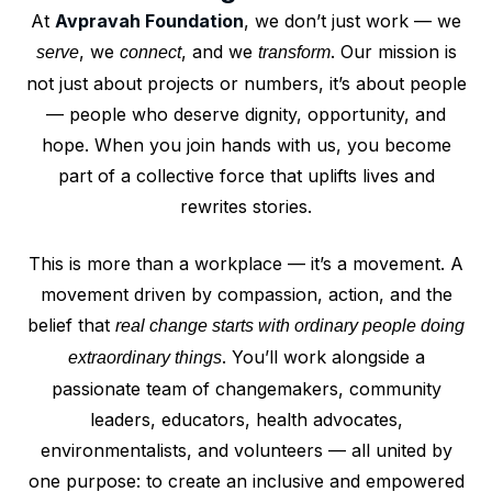
At
Avpravah Foundation
, we don’t just work — we
, we
, and we
. Our mission is
serve
connect
transform
not just about projects or numbers, it’s about people
— people who deserve dignity, opportunity, and
hope. When you join hands with us, you become
part of a collective force that uplifts lives and
rewrites stories.
This is more than a workplace — it’s a movement. A
movement driven by compassion, action, and the
belief that
real change starts with ordinary people doing
. You’ll work alongside a
extraordinary things
passionate team of changemakers, community
leaders, educators, health advocates,
environmentalists, and volunteers — all united by
one purpose: to create an inclusive and empowered