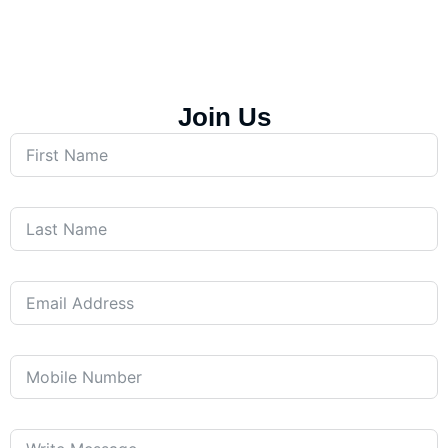
Join Us