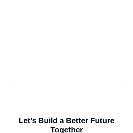
Let’s Build a Better Future
Together