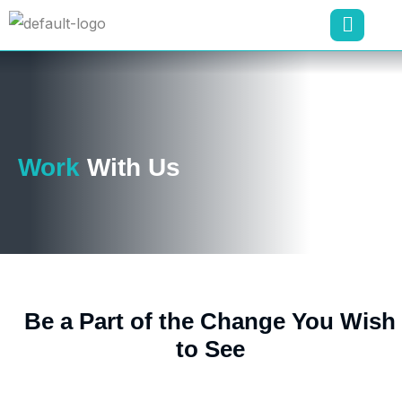
Work
With Us
Be a Part of the Change You Wish
to See