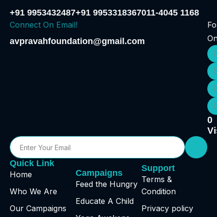
+91 9953432487
+91 9953318367
011-4045 1168
Connect On Email!
Fo
O
avpravahfoundation@gmail.com
0
Vi
Quick Link
Support
Campaigns
Home
Terms &
Feed the Hungry
Who We Are
Condition
Educate A Child
Our Campaigns
Privacy policy