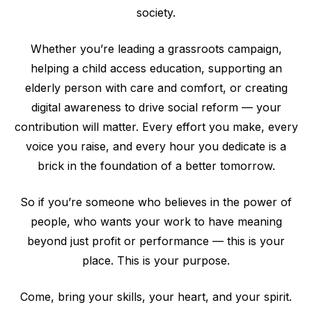
society.
Whether you’re leading a grassroots campaign,
helping a child access education, supporting an
elderly person with care and comfort, or creating
digital awareness to drive social reform — your
contribution will matter. Every effort you make, every
voice you raise, and every hour you dedicate is a
brick in the foundation of a better tomorrow.
So if you’re someone who believes in the power of
people, who wants your work to have meaning
beyond just profit or performance — this is your
place. This is your purpose.
Come, bring your skills, your heart, and your spirit.