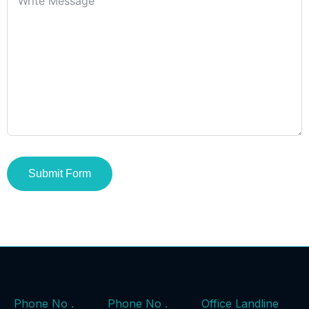
Submit Form
Phone No .
Phone No .
Office Landline