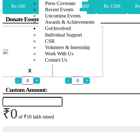
Press Coverage
Rs 100
Rs 500
Rs 1000
Rs 1500
Rs
Recent Events
Upcoming Events
Donate Essentials
Awards & Achievements
Get Involved
Individual Support
CSR
Volunteer & Internship
Work With Us
Contact Us
X
-
+
-
+
Custom Amount:
₹0
of
₹10 lakh
raised