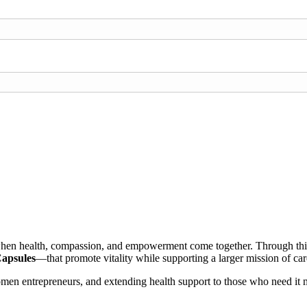
 when health, compassion, and empowerment come together. Through this 
Capsules
—that promote vitality while supporting a larger mission of c
omen entrepreneurs, and extending health support to those who need it 