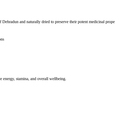
Dehradun and naturally dried to preserve their potent medicinal proper
ons
ce energy, stamina, and overall wellbeing.