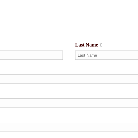
Last Name