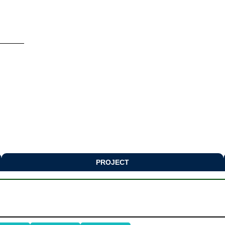
PROJECT