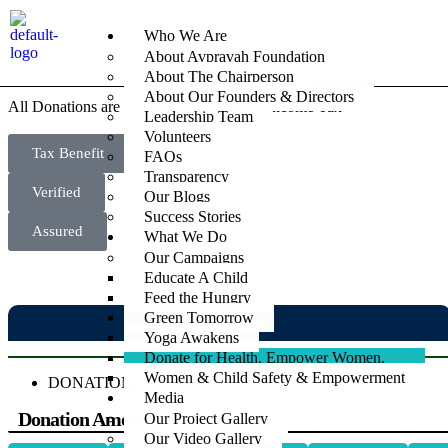
Donate for
Health,
Empower Women
Who We Are
About Avpravah Foundation
About The Chairperson
About Our Founders & Directors
All Donations are covered under 80G of Income Tax
Leadership Team
Volunteers
Tax Benefit
FAQs
Transparency
Verified
Our Blogs
Success Stories
Assured
What We Do
Our Campaigns
Educate A Child
Feed the Hungry
Green Tomorrow
DONATION
Yoga Awakens
Donate for Health. Empower Women.
Women & Child Safety & Empowerment
DONATION
Media
Donation Amount
Our Project Gallery
Our Video Gallery