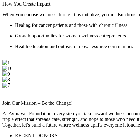
How You Create Impact
When you choose wellness through this initiative, you’re also choosin
Healing for cancer patients and those with chronic illness
Growth opportunities for women wellness entrepreneurs
Health education and outreach in low-resource communities
Join Our Mission – Be the Change!
At Avpravah Foundation, every step you take toward wellness becomes 
ripple effect that spreads care, strength, and hope to those who nee
Together, let’s build a future where wellness uplifts everyone it touche
RECENT DONORS