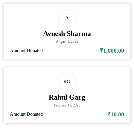
A
Avnesh Sharma
August 1, 2025
₹1,000.00
Amount Donated
RG
Rahul Garg
February 17, 2025
₹10.00
Amount Donated