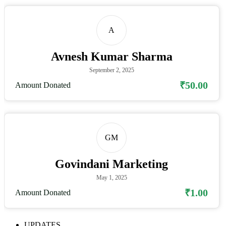
A
Avnesh Kumar Sharma
September 2, 2025
₹50.00
Amount Donated
GM
Govindani Marketing
May 1, 2025
₹1.00
Amount Donated
UPDATES