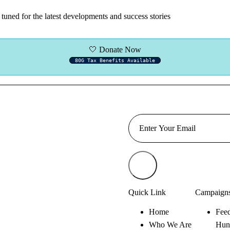
tuned for the latest developments and success stories
🤍 Donate Now
80G Tax Benefits Available
Quick Link
Campaign
Home
Feed
Who We Are
Hun