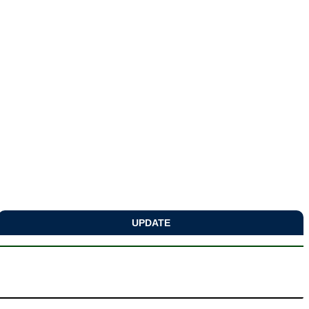
UPDATE