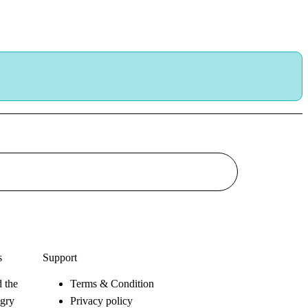
s
Support
 the
Terms & Condition
gry
Privacy policy