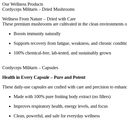
Our Wellness Products
Cordyceps Militaris – Dried Mushrooms
Wellness From Nature – Dried with Care
These premium mushrooms are cultivated in the clean environments of 
Boosts immunity naturally
Supports recovery from fatigue, weakness, and chronic conditi
100% chemical-free, lab-tested, and sustainably grown
Cordyceps Militaris – Capsules
Health in Every Capsule – Pure and Potent
These daily-use capsules are crafted with care and precision to enhan
Made with 100% pure fruiting body extract (no fillers)
Improves respiratory health, energy levels, and focus
Clean, powerful, and safe for everyday wellness