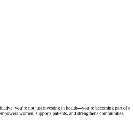
iative, you’re not just investing in health—you’re becoming part of a
it empowers women, supports patients, and strengthens communities.