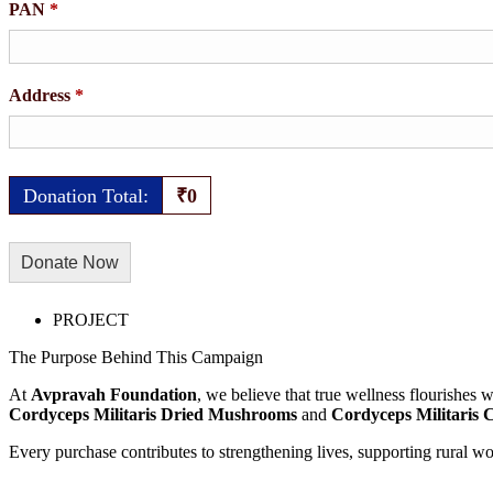
PAN
*
Address
*
Donation Total:
₹0
PROJECT
The Purpose Behind This Campaign
At
Avpravah Foundation
, we believe that true wellness flourishes
Cordyceps Militaris Dried Mushrooms
and
Cordyceps Militaris 
Every purchase contributes to strengthening lives, supporting rural w