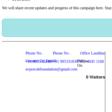
We will share recent updates and progress of this campaign here. Stay 
Phone No .
Phone No .
Office Landline
Connect On Email!
Follow
+91 9953432487
+91 9953318367
011-4045 1168
On
avpravahfoundation@gmail.com
0
Visitors