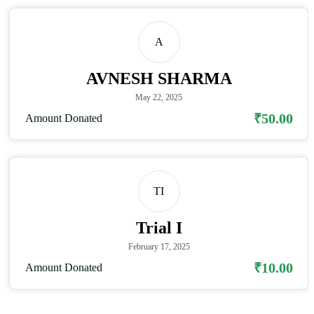
A
AVNESH SHARMA
May 22, 2025
₹50.00
Amount Donated
TI
Trial I
February 17, 2025
₹10.00
Amount Donated