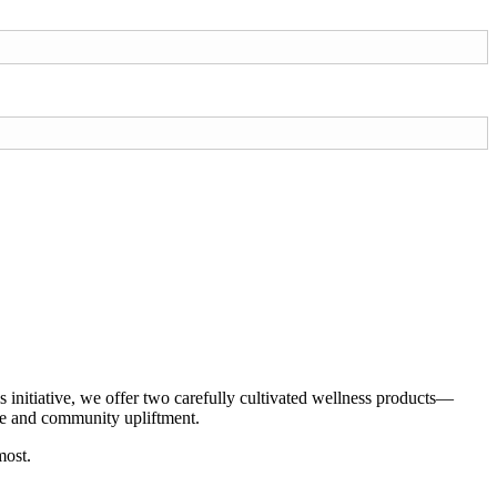
initiative, we offer two carefully cultivated wellness products—
are and community upliftment.
most.