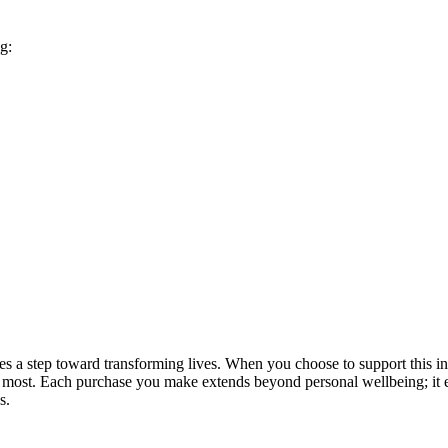
g:
a step toward transforming lives. When you choose to support this init
d it most. Each purchase you make extends beyond personal wellbeing; 
s.