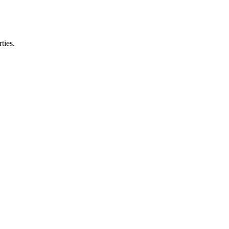
ties.