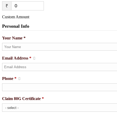
₹
Custom Amount
Personal Info
Your Name *
Email Address
*
Phone
*
Claim 80G Certificate
*