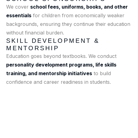
We cover
school fees, uniforms, books, and other
essentials
for children from economically weaker
backgrounds, ensuring they continue their education
without financial burden.
SKILL DEVELOPMENT &
MENTORSHIP
Education goes beyond textbooks. We conduct
personality development programs, life skills
training, and mentorship initiatives
to build
confidence and career readiness in students.