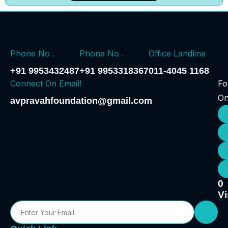
Phone No .
Phone No .
Office Landline
+91 9953432487
+91 9953318367
011-4045 1168
Connect On Email!
Fo
O
avpravahfoundation@gmail.com
0
Vi