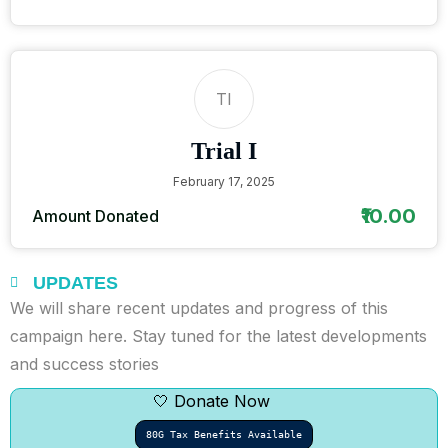
TI
Trial I
February 17, 2025
₹10.00
Amount Donated
UPDATES
We will share recent updates and progress of this
campaign here. Stay tuned for the latest developments
and success stories
🤍 Donate Now
80G Tax Benefits Available