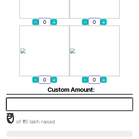
-
+
-
+
-
+
-
+
Custom Amount:
₹0
of
₹10 lakh
raised