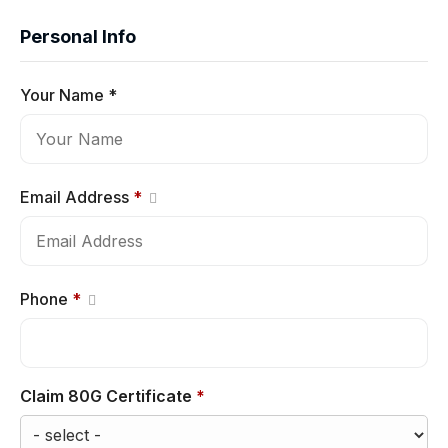
Personal Info
Your Name *
Email Address
*
Phone
*
Claim 80G Certificate
*