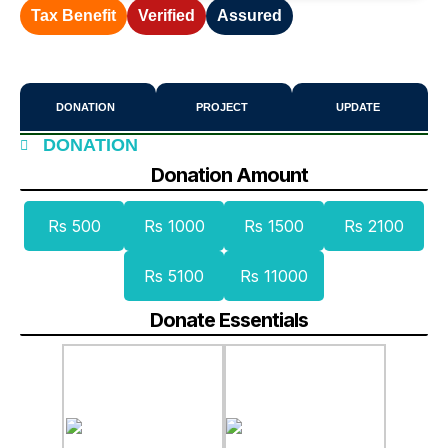
Tax Benefit
Verified
Assured
DONATION
PROJECT
UPDATE
DONATION
Donation Amount
Rs 500
Rs 1000
Rs 1500
Rs 2100
Rs 5100
Rs 11000
Donate Essentials