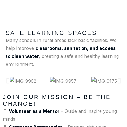
SAFE LEARNING SPACES
Many schools in rural areas lack basic facilities. We
help improve
classrooms, sanitation, and access
to clean water
, creating a safe and healthy learning
environment.
JOIN OUR MISSION – BE THE
CHANGE!
💛
Volunteer as a Mentor
– Guide and inspire young
minds.
💛
Corporate Partnerships
– Partner with us to