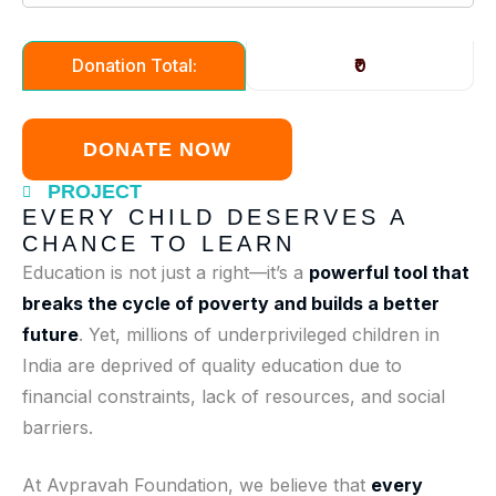
₹0
Donation Total:
PROJECT
EVERY CHILD DESERVES A
CHANCE TO LEARN
Education is not just a right—it’s a
powerful tool that
breaks the cycle of poverty and builds a better
future
. Yet, millions of underprivileged children in
India are deprived of quality education due to
financial constraints, lack of resources, and social
barriers.
At Avpravah Foundation, we believe that
every