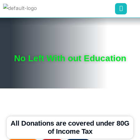
No Left With out Education
All Donations are covered under 80G
of Income Tax