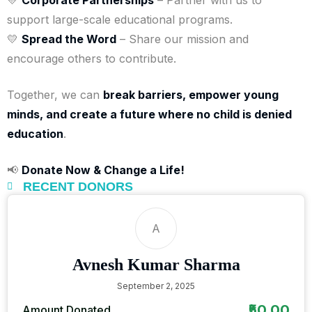
support large-scale educational programs.
💛
Spread the Word
– Share our mission and
encourage others to contribute.
Together, we can
break barriers, empower young
minds, and create a future where no child is denied
education
.
📢
Donate Now & Change a Life!
RECENT DONORS
A
Avnesh Kumar Sharma
September 2, 2025
₹50.00
Amount Donated