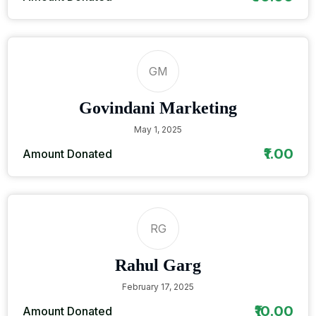
GM
Govindani Marketing
May 1, 2025
₹1.00
Amount Donated
RG
Rahul Garg
February 17, 2025
₹10.00
Amount Donated