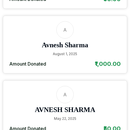
A
Avnesh Sharma
August 1, 2025
₹1,000.00
Amount Donated
A
AVNESH SHARMA
May 22, 2025
₹50.00
Amount Donated