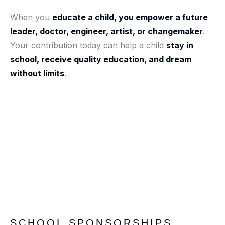
When you
educate a child, you empower a future
leader, doctor, engineer, artist, or changemaker
.
Your contribution today can help a child
stay in
school, receive quality education, and dream
without limits
.
SCHOOL SPONSORSHIPS