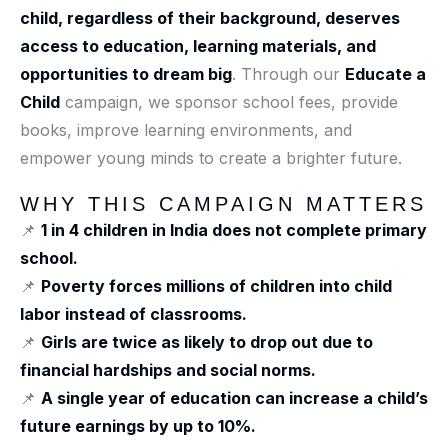
child, regardless of their background, deserves
access to education, learning materials, and
opportunities to dream big
. Through our
Educate a
Child
campaign, we sponsor school fees, provide
books, improve learning environments, and
empower young minds to create a brighter future.
WHY THIS CAMPAIGN MATTERS
📌
1 in 4 children in India does not complete primary
school.
📌
Poverty forces millions of children into child
labor instead of classrooms.
📌
Girls are twice as likely to drop out due to
financial hardships and social norms.
📌
A single year of education can increase a child’s
future earnings by up to 10%.