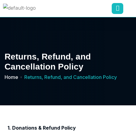
Returns, Refund, and
Cancellation Policy
Home
Returns, Refund, and Cancellation Policy
1. Donations & Refund Policy