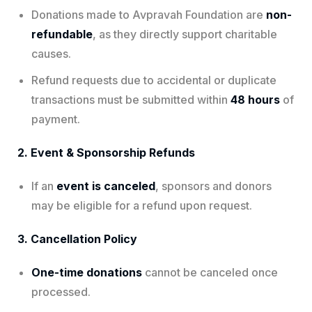
Donations made to Avpravah Foundation are
non-
refundable
, as they directly support charitable
causes.
Refund requests due to accidental or duplicate
transactions must be submitted within
48 hours
of
payment.
2. Event & Sponsorship Refunds
If an
event is canceled
, sponsors and donors
may be eligible for a refund upon request.
3. Cancellation Policy
One-time donations
cannot be canceled once
processed.