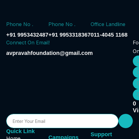
Phone No .
Phone No .
Office Landline
+91 9953432487
+91 9953318367
011-4045 1168
Connect On Email!
Fo
O
avpravahfoundation@gmail.com
0
Vi
Quick Link
Support
Campaigns
Home