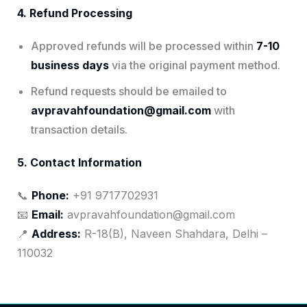
4. Refund Processing
Approved refunds will be processed within
7-10
business days
via the original payment method.
Refund requests should be emailed to
avpravahfoundation@gmail.com
with
transaction details.
5. Contact Information
📞
Phone:
+91 9717702931
📧
Email:
avpravahfoundation@gmail.com
📍
Address:
R-18(B), Naveen Shahdara, Delhi –
110032