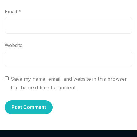
Email
*
Website
Save my name, email, and website in this browser
for the next time I comment.