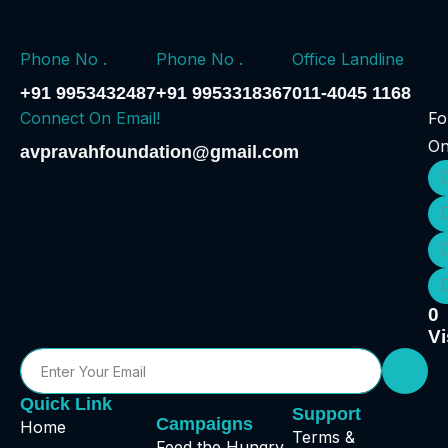
Phone No .
Phone No .
Office Landline
+91 9953432487
+91 9953318367
011-4045 1168
Connect On Email!
Fo
O
avpravahfoundation@gmail.com
0
Vi
Quick Link
Support
Campaigns
Home
Terms &
Feed the Hungry