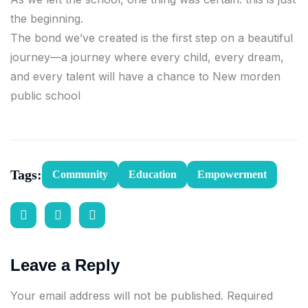
the beginning.
The bond we’ve created is the first step on a beautiful
journey—a journey where every child, every dream,
and every talent will have a chance to New morden
public school
Tags:
Community
Education
Empowerment
Leave a Reply
Your email address will not be published.
Required