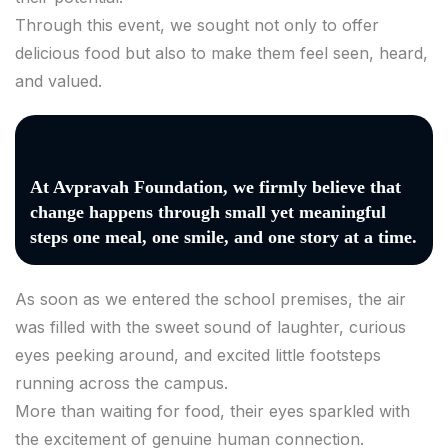
Through this event, we sought not only to offer
delicious food but also to make them feel seen, heard,
and valued.
At Avpravah Foundation, we firmly believe that
change happens through small yet meaningful
steps one meal, one smile, and one story at a time.
As soon as we entered the school premises, the air
was filled with the sweet sound of laughter, curious
eyes peeking around, and excited little footsteps
running across the campus.
More than waiting for food, their eyes sparkled with
the excitement of genuine human connection.