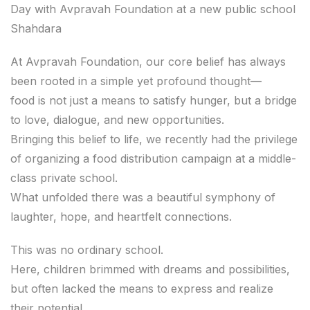
Day with Avpravah Foundation at a new public school
Shahdara
At Avpravah Foundation, our core belief has always
been rooted in a simple yet profound thought—
food is not just a means to satisfy hunger, but a bridge
to love, dialogue, and new opportunities.
Bringing this belief to life, we recently had the privilege
of organizing a food distribution campaign at a middle-
class private school.
What unfolded there was a beautiful symphony of
laughter, hope, and heartfelt connections.
This was no ordinary school.
Here, children brimmed with dreams and possibilities,
but often lacked the means to express and realize
their potential.