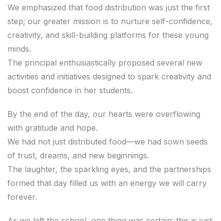
We emphasized that food distribution was just the first
step; our greater mission is to nurture self-confidence,
creativity, and skill-building platforms for these young
minds.
The principal enthusiastically proposed several new
activities and initiatives designed to spark creativity and
boost confidence in her students.
By the end of the day, our hearts were overflowing
with gratitude and hope.
We had not just distributed food—we had sown seeds
of trust, dreams, and new beginnings.
The laughter, the sparkling eyes, and the partnerships
formed that day filled us with an energy we will carry
forever.
As we left the school, one thing was certain: this is just