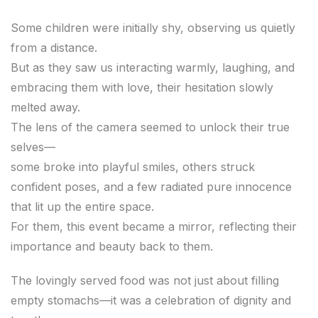
Some children were initially shy, observing us quietly
from a distance.
But as they saw us interacting warmly, laughing, and
embracing them with love, their hesitation slowly
melted away.
The lens of the camera seemed to unlock their true
selves—
some broke into playful smiles, others struck
confident poses, and a few radiated pure innocence
that lit up the entire space.
For them, this event became a mirror, reflecting their
importance and beauty back to them.
The lovingly served food was not just about filling
empty stomachs—it was a celebration of dignity and