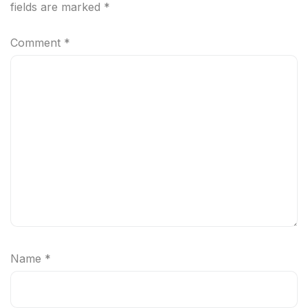
fields are marked
*
Comment
*
Name
*