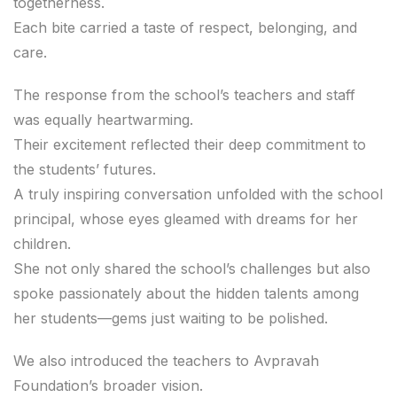
togetherness.
Each bite carried a taste of respect, belonging, and
care.
The response from the school’s teachers and staff
was equally heartwarming.
Their excitement reflected their deep commitment to
the students’ futures.
A truly inspiring conversation unfolded with the school
principal, whose eyes gleamed with dreams for her
children.
She not only shared the school’s challenges but also
spoke passionately about the hidden talents among
her students—gems just waiting to be polished.
We also introduced the teachers to Avpravah
Foundation’s broader vision.