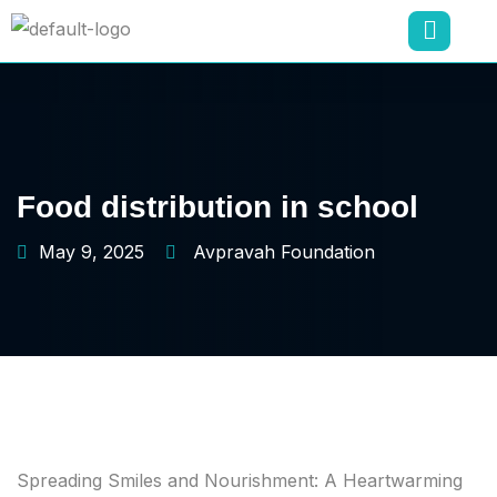
Food distribution in school
May 9, 2025
Avpravah Foundation
Spreading Smiles and Nourishment: A Heartwarming